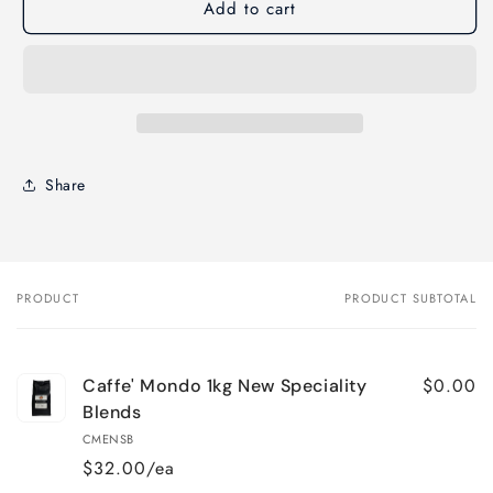
Add to cart
Share
PRODUCT
PRODUCT SUBTOTAL
Your
cart
$0.00
Caffe' Mondo 1kg New Speciality
Blends
CMENSB
$32.00/ea