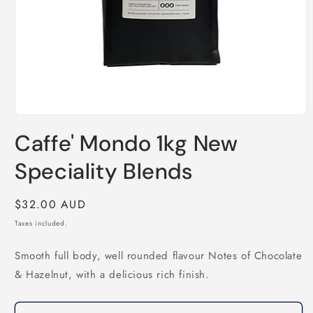
Open
media
Caffe' Mondo 1kg New
1
in
modal
Speciality Blends
Regular
$32.00 AUD
price
Taxes included.
Smooth full body, well rounded flavour Notes of Chocolate
& Hazelnut, with a delicious rich finish.