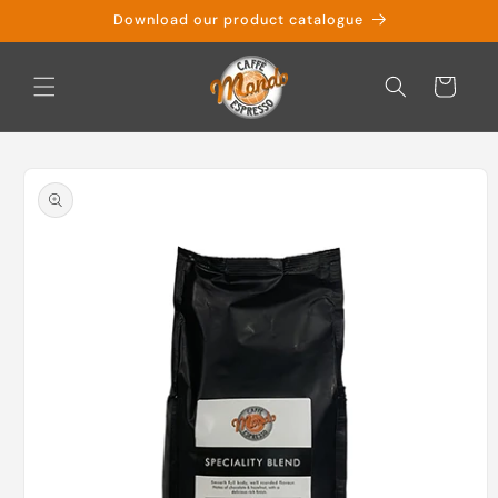
Skip to
Download our product catalogue
content
Cart
Skip to
product
information