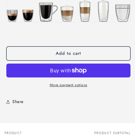
Add to cart
More payment options
Share
PRODUCT
PRODUCT SUBTOTAL
Your