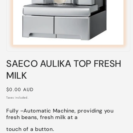
Open
media
SAECO AULIKA TOP FRESH
1
in
modal
MILK
Regular
$0.00 AUD
price
Taxes included.
Fully –Automatic Machine, providing you
fresh beans, fresh milk at a
touch of a button.