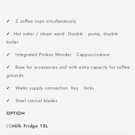
✔ 2 coffee cups simultaneously
✔ Hot water / steam wand Double pump, double
boiler
✔ Integrated Pinless Wonder Cappuccinatore
✔ Base for accessories and with extra capacity for coffee
grounds
✔ Water supply connection Key locks
✔ Steel conical blades
OPTION
(1)
Milk Fridge 15L