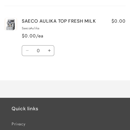
cart
$0.00
SAECO AULIKA TOP FRESH MILK
SaecoAulika
$0.00/ea
Quantity
Decrease
Increase
quantity
quantity
for
for
Loading...
Default
Default
Title
Title
Quick links
Privacy