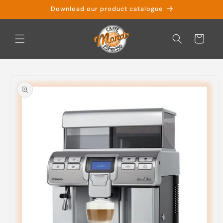
Skip to
Download our product catalogue
content
Cart
Skip to
product
information