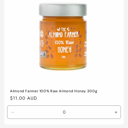
o
n
:
Almond Farmer 100% Raw Almond Honey 300g
Regular
$11.00 AUD
price
Decrease
Incre
quantity
quant
for
for