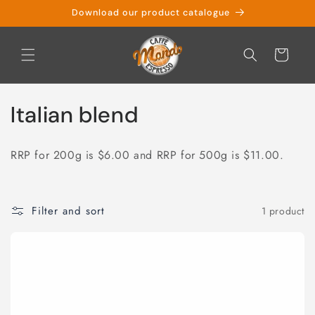
Skip to
Download our product catalogue
content
Cart
C
Italian blend
o
RRP for 200g is $6.00 and RRP for 500g is $11.00.
l
l
Filter and sort
1 product
e
c
t
i