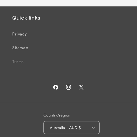
Default
Defau
Title
Title
Quick links
Privacy
Sitemap
Terms
Facebook
Instagram
X
(Twitter)
Country/region
Australia | AUD $